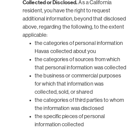
Collected or Disclosed.
As a California
resident, you have the right to request
additional information, beyond that disclosed
above, regarding the following, to the extent
applicable:
the categories of personal information
Havas collected about you
the categories of sources from which
that personal information was collected
the business or commercial purposes
for which that information was
collected, sold, or shared
the categories of third parties to whom
the information was disclosed
the specific pieces of personal
information collected