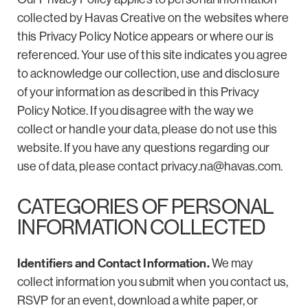
collected by Havas Creative on the websites where
this Privacy Policy Notice appears or where our is
referenced. Your use of this site indicates you agree
to acknowledge our collection, use and disclosure
of your information as described in this Privacy
Policy Notice. If you disagree with the way we
collect or handle your data, please do not use this
website. If you have any questions regarding our
use of data, please contact
privacy.na@havas.com
.
CATEGORIES OF PERSONAL
INFORMATION COLLECTED
Identifiers and Contact Information.
We may
collect information you submit when you contact us,
RSVP for an event, download a white paper, or