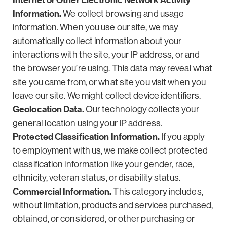
Internet or Other Electronic Network Activity
Information.
We collect browsing and usage
information. When you use our site, we may
automatically collect information about your
interactions with the site, your IP address, or and
the browser you’re using. This data may reveal what
site you came from, or what site you visit when you
leave our site. We might collect device identifiers.
Geolocation Data.
Our technology collects your
general location using your IP address.
Protected Classification Information.
If you apply
to employment with us, we make collect protected
classification information like your gender, race,
ethnicity, veteran status, or disability status.
Commercial Information.
This category includes,
without limitation, products and services purchased,
obtained, or considered, or other purchasing or