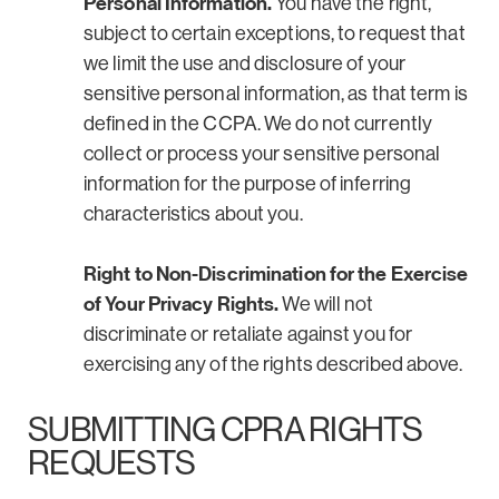
Personal Information.
You have the right,
subject to certain exceptions, to request that
we limit the use and disclosure of your
sensitive personal information, as that term is
defined in the CCPA. We do not currently
collect or process your sensitive personal
information for the purpose of inferring
characteristics about you.
Right to Non-Discrimination for the Exercise
of Your Privacy Rights.
We will not
discriminate or retaliate against you for
exercising any of the rights described above.
SUBMITTING CPRA RIGHTS
REQUESTS