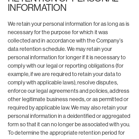
INFORMATION
We retain your personal information for as long as is
necessary for the purpose for which it was
collected and in accordance with the Company’s
data retention schedule. We may retain your
personal information for longer if it is necessary to
comply with our legal or reporting obligations (for
example, if we are required to retain your data to
comply with applicable laws), resolve disputes,
enforce our legal agreements and policies, address
other legitimate business needs, or as permitted or
required by applicable law. We may also retain your
personal information in a deidentified or aggregated
form so that it can no longer be associated with you.
To determine the appropriate retention period for