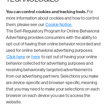
You can control cookies and tracking tools.
For
more information about cookies and how to control
them, please see our
Cookie Notice.
The Self-Regulatory Program for Online Behavioral
Advertising provides consumers with the ability to
opt-out of having their online behavior recorded and
used for online behavioral advertising purposes.
Click here
or
here
to opt out of having your online
behavior collected for advertising purposes and
receiving behaviorally targeted advertisements
from our advertising partners. Selections you make
are device-specific and browser-specific, meaning
that you may need to make your selections on each
browser on each device you use to access the
website.