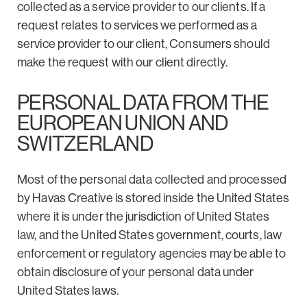
collected as a service provider to our clients. If a
request relates to services we performed as a
service provider to our client, Consumers should
make the request with our client directly.
PERSONAL DATA FROM THE
EUROPEAN UNION AND
SWITZERLAND
Most of the personal data collected and processed
by Havas Creative is stored inside the United States
where it is under the jurisdiction of United States
law, and the United States government, courts, law
enforcement or regulatory agencies may be able to
obtain disclosure of your personal data under
United States laws.