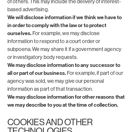
of others. This may include the delivery of interest-
based advertising.
We will disclose information if we think we have to
in order to comply with the law or to protect
ourselves.
For example, we may disclose
information to respond to a court order or
subpoena. We may share it if a government agency
or investigatory body requests.
We may disclose information to any successor to
all or part of our business.
For example, if part of our
agency was sold, we may give our personal
information as part of that transaction.
We may disclose information for other reasons that
we may describe to you at the time of collection.
COOKIES AND OTHER
TECHNOLOGIES