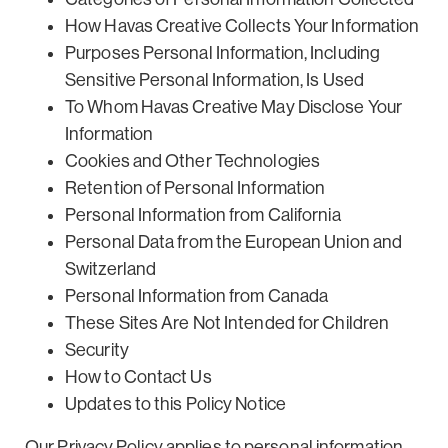
How Havas Creative Collects Your Information
Purposes Personal Information, Including
Sensitive Personal Information, Is Used
To Whom Havas Creative May Disclose Your
Information
Cookies and Other Technologies
Retention of Personal Information
Personal Information from California
Personal Data from the European Union and
Switzerland
Personal Information from Canada
These Sites Are Not Intended for Children
Security
How to Contact Us
Updates to this Policy Notice
Our Privacy Policy applies to personal information