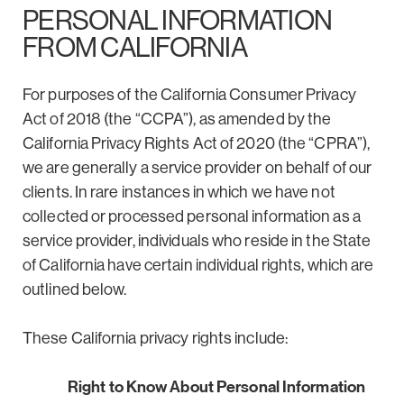
PERSONAL INFORMATION
FROM CALIFORNIA
For purposes of the California Consumer Privacy
Act of 2018 (the “CCPA”), as amended by the
California Privacy Rights Act of 2020 (the “CPRA”),
we are generally a service provider on behalf of our
clients. In rare instances in which we have not
collected or processed personal information as a
service provider, individuals who reside in the State
of California have certain individual rights, which are
outlined below.
These California privacy rights include:
Right to Know About Personal Information