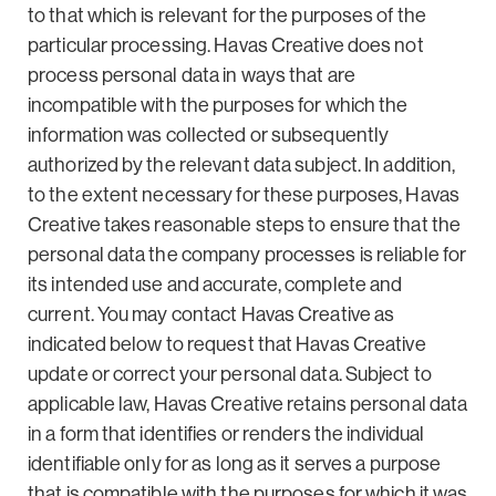
to that which is relevant for the purposes of the
particular processing. Havas Creative does not
process personal data in ways that are
incompatible with the purposes for which the
information was collected or subsequently
authorized by the relevant data subject. In addition,
to the extent necessary for these purposes, Havas
Creative takes reasonable steps to ensure that the
personal data the company processes is reliable for
its intended use and accurate, complete and
current. You may contact Havas Creative as
indicated below to request that Havas Creative
update or correct your personal data. Subject to
applicable law, Havas Creative retains personal data
in a form that identifies or renders the individual
identifiable only for as long as it serves a purpose
that is compatible with the purposes for which it was