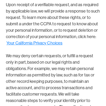
Upon receipt of a verifiable request, and as required
by applicable law, we will provide a response to such
request. To learn more about these rights, or to
submit a under the CCPA to request to know about
your personal information, or to request deletion or
correction of your personal information, click here:
Your California Privacy Choices
We may deny certain requests, or fulfill a request
only in part, based on our legal rights and
obligations. For example, we may retain personal
information as permitted by law, such as for tax or
other record keeping purposes, to maintain an
active account, and to process transactions and
facilitate customer requests. We will take
reasonable steps to verify your identity prior to