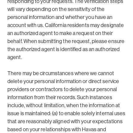
responding to your requests. The verification steps
will vary depending on the sensitivity of the
personal information and whether you have an
account with us. California residents may designate
an authorized agent to make a request on their
behalf. When submitting the request, please ensure
the authorized agent is identified as an authorized
agent.
There may be circumstances where we cannot
delete your personal information or direct service
providers or contractors to delete your personal
information from their records. Such instances
include, without limitation, when the information at
issue is maintained: (a) to enable solely internal uses
that are reasonably aligned with your expectations
based on your relationships with Havas and